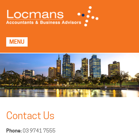
MENU
Contact Us
Phone:
03 9741 7555