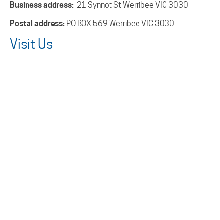
Business address:
21 Synnot St Werribee VIC 3030
Postal address:
PO BOX 569 Werribee VIC 3030
Visit Us